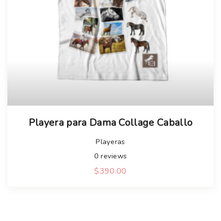
Playera para Dama Collage Caballo
Playeras
0
reviews
$
390.00