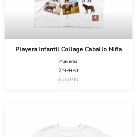
Playera Infantil Collage Caballo Niña
Playeras
0
reviews
$
390.00