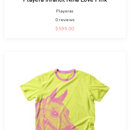
Playeras
0
reviews
$
599.00