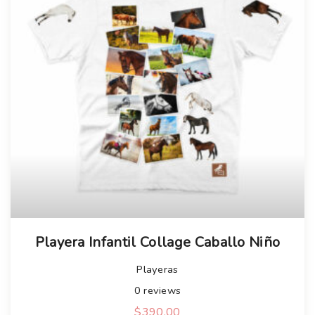
Playera Infantil Collage Caballo Niño
Playeras
0
reviews
$
390.00