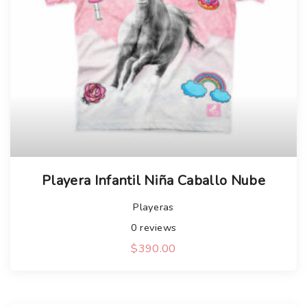
Playera Infantil Niña Caballo Nube
Playeras
0
reviews
$
390.00