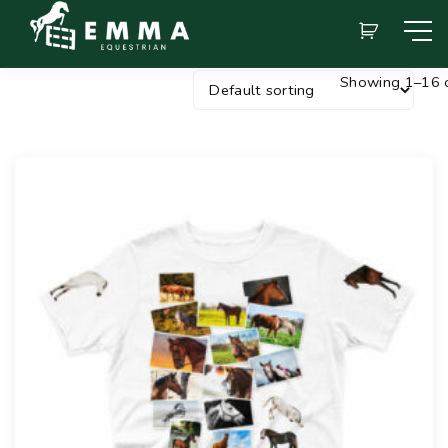
Showing 1–16 o