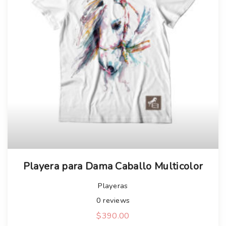
Playera para Dama Caballo Multicolor
Playeras
0
reviews
$
390.00