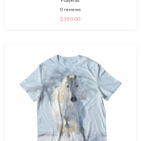
Playeras
0
reviews
$
390.00