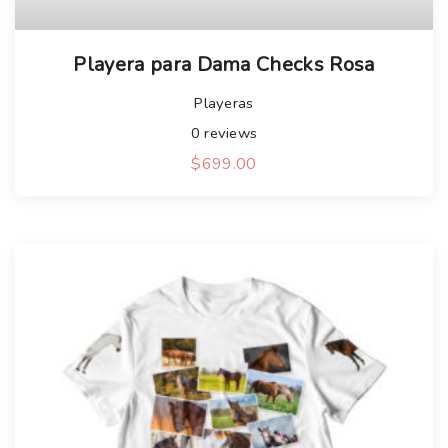
Playera para Dama Checks Rosa
Playeras
0
reviews
$
699.00