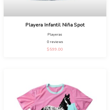
Playera Infantil Niña Spot
Playeras
0
reviews
$
599.00