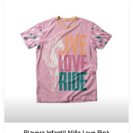
Playera Infantil Niña Love Pink