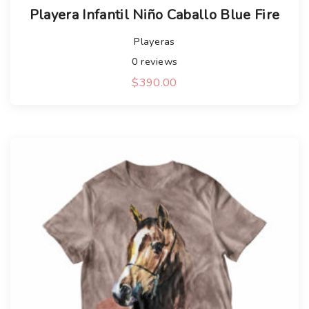
Playera Infantil Niño Caballo Blue Fire
Playeras
0
reviews
$
390.00