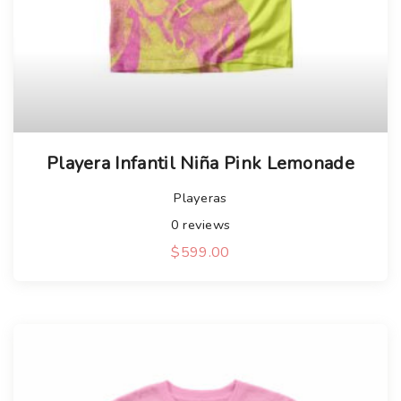
Playera Infantil Niña Pink Lemonade
Playeras
0
reviews
$
599.00