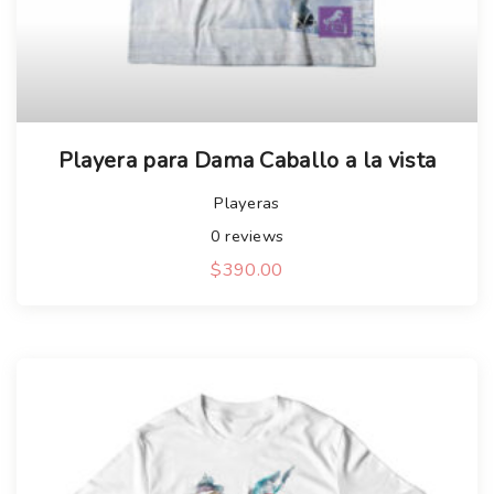
Playera para Dama Caballo a la vista
Playeras
0
reviews
$
390.00