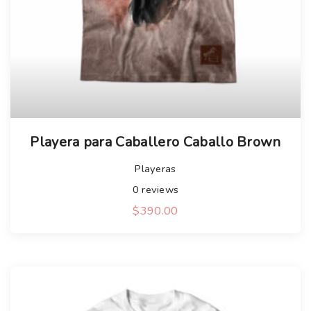
Playera para Caballero Caballo Brown
Playeras
0
reviews
$
390.00