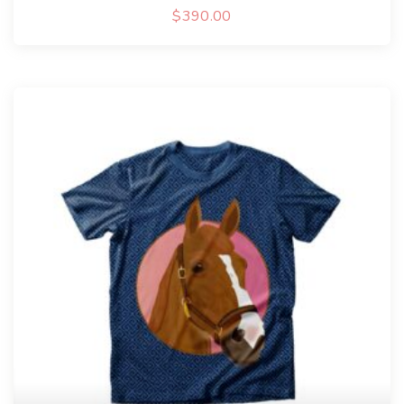
$
390.00