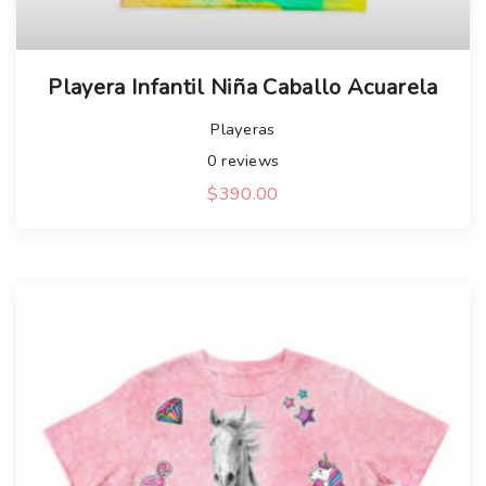
Playera Infantil Niña Caballo Acuarela
Playeras
0
reviews
$
390.00