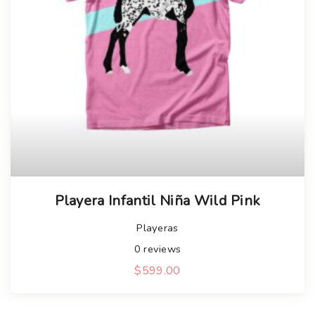
Playera Infantil Niña Wild Pink
Playeras
0
reviews
$
599.00