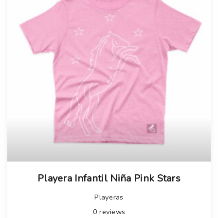
Playera Infantil Niña Pink Stars
Playeras
0
reviews