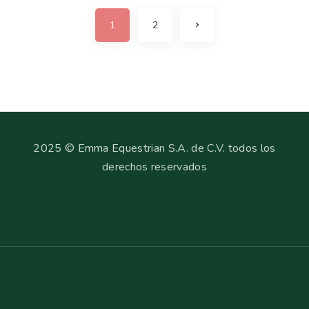
1
2
2025 © Emma Equestrian S.A. de C.V. todos los
derechos reservados