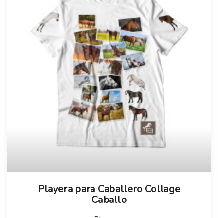
Playera para Caballero Collage
Caballo